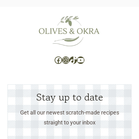
Facebook
Instagram
TikTok
YouTube
Stay up to date
Get all our newest scratch-made recipes
straight to your inbox