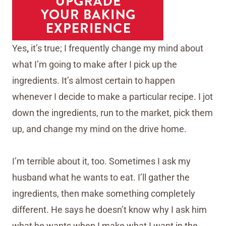
Yes
,
it’s true; I frequently change my mind about
what I’m going to make after I pick up the
ingredients. It’s almost certain to happen
whenever I decide to make a particular recipe. I jot
down the ingredients, run to the market, pick them
up, and change my mind on the drive home.
I’m terrible about it, too. Sometimes I ask my
husband what he wants to eat. I’ll gather the
ingredients, then make something completely
different. He says he doesn’t know why I ask him
what he wants when I make what I want in the