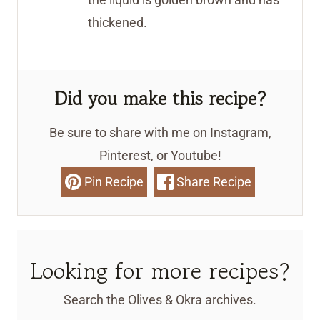
thickened.
Did you make this recipe?
Be sure to share with me on Instagram,
Pinterest, or Youtube!
Pin Recipe
Share Recipe
Looking for more recipes?
Search the Olives & Okra archives.