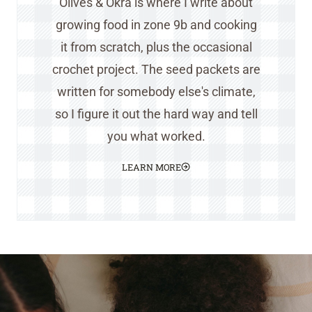
Olives & Okra is where I write about
growing food in zone 9b and cooking
it from scratch, plus the occasional
crochet project. The seed packets are
written for somebody else's climate,
so I figure it out the hard way and tell
you what worked.
LEARN MORE