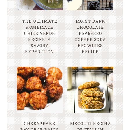
THE ULTIMATE
MOIST DARK
HOMEMADE
CHOCOLATE
CHILE VERDE
ESPRESSO
RECIPE: A
COFFEE SODA
SAVORY
BROWNIES
EXPEDITION
RECIPE
CHESAPEAKE
BISCOTTI REGINA
BAY CRAB BALLS
OR ITALIAN