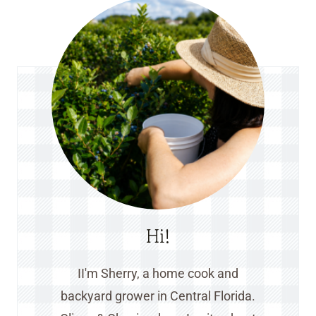
Hi!
II'm Sherry, a home cook and
backyard grower in Central Florida.