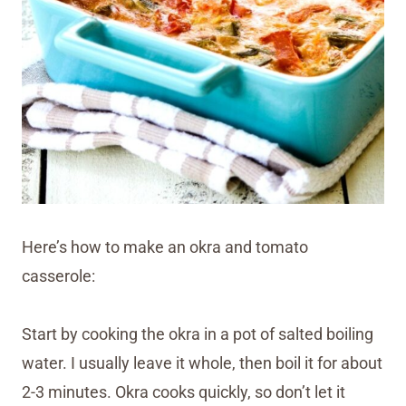
Here’s how to make an okra and tomato
casserole:
Start by cooking the okra in a pot of salted boiling
water. I usually leave it whole, then boil it for about
2-3 minutes. Okra cooks quickly, so don’t let it