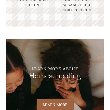
RECIPE
SESAME SEED
COOKIES RECIPE
LEARN MORE ABOUT
Homeschooling
LEARN MORE