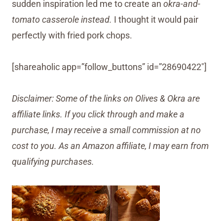
sudden inspiration led me to create an
okra-and-
tomato casserole instead.
I thought it would pair
perfectly with fried pork chops.
[shareaholic app=”follow_buttons” id=”28690422″]
Disclaimer: Some of the links on Olives & Okra are
affiliate links. If you click through and make a
purchase, I may receive a small commission at no
cost to you. As an Amazon affiliate, I may earn from
qualifying purchases.