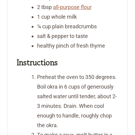
2
tbsp
all-purpose flour
1
cup
whole milk
¼
cup
plain breadcrumbs
salt & pepper to taste
healthy pinch of fresh thyme
Instructions
Preheat the oven to 350 degrees.
Boil okra in 6 cups of generously
salted water until tender, about 2-
3 minutes. Drain. When cool
enough to handle, roughly chop
the okra.
To make a roux, melt butter in a