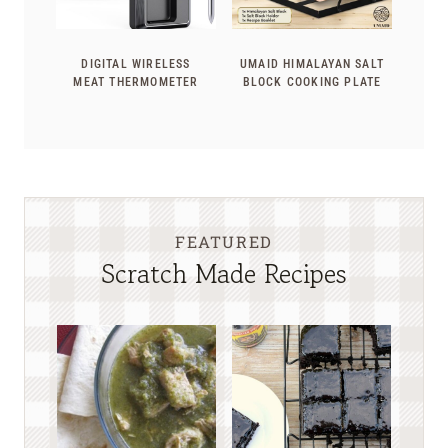
DIGITAL WIRELESS
UMAID HIMALAYAN SALT
MEAT THERMOMETER
BLOCK COOKING PLATE
FEATURED
Scratch Made Recipes