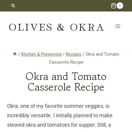
Skip
0
to
OLIVES & OKRA
content
/
Kitchen & Preserving
/
Recipes
/
Okra and Tomato
Casserole Recipe
Okra and Tomato
Casserole Recipe
Okra, one of my favorite summer veggies, is
incredibly versatile. I initially planned to make
stewed okra and tomatoes for supper. Still, a