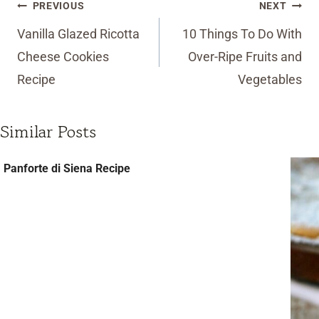
Post
PREVIOUS
NEXT
navigation
Vanilla Glazed Ricotta
10 Things To Do With
Cheese Cookies
Over-Ripe Fruits and
Recipe
Vegetables
Similar Posts
Panforte di Siena Recipe