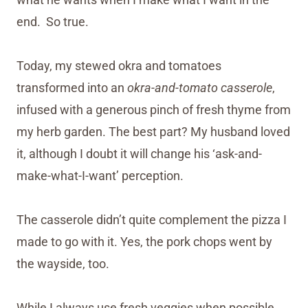
end. So true.
Today, my stewed okra and tomatoes
transformed into an
okra-and-tomato casserole
,
infused with a generous pinch of fresh thyme from
my herb garden. The best part? My husband loved
it, although I doubt it will change his ‘ask-and-
make-what-I-want’ perception.
The casserole didn’t quite complement the pizza I
made to go with it. Yes, the pork chops went by
the wayside, too.
While I always use fresh veggies when possible,