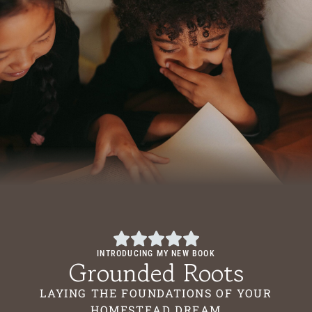
INTRODUCING MY NEW BOOK
Grounded Roots
LAYING THE FOUNDATIONS OF YOUR
HOMESTEAD DREAM