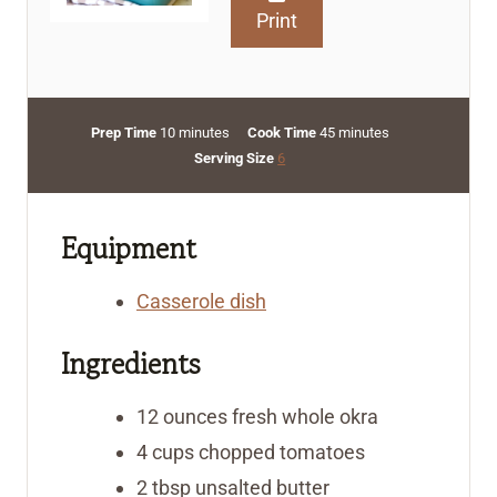
Print
m
m
Prep Time
10
minutes
Cook Time
45
minutes
i
i
Serving Size
6
n
n
u
u
t
t
Equipment
e
e
s
s
Casserole dish
Ingredients
12
ounces
fresh whole okra
4
cups
chopped tomatoes
2
tbsp
unsalted butter