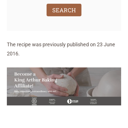
SEARCH
The recipe was previously published on 23 June
2016.