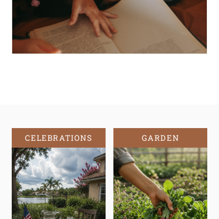
CELEBRATIONS
GARDEN