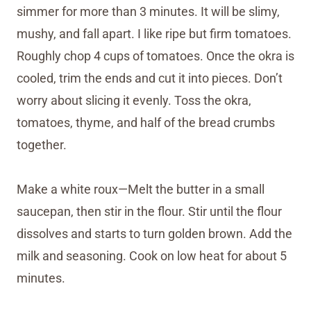
simmer for more than 3 minutes. It will be slimy,
mushy, and fall apart. I like ripe but firm tomatoes.
Roughly chop 4 cups of tomatoes. Once the okra is
cooled, trim the ends and cut it into pieces. Don’t
worry about slicing it evenly. Toss the okra,
tomatoes, thyme, and half of the bread crumbs
together.
Make a white roux—Melt the butter in a small
saucepan, then stir in the flour. Stir until the flour
dissolves and starts to turn golden brown. Add the
milk and seasoning. Cook on low heat for about 5
minutes.