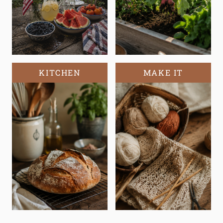
KITCHEN
MAKE IT