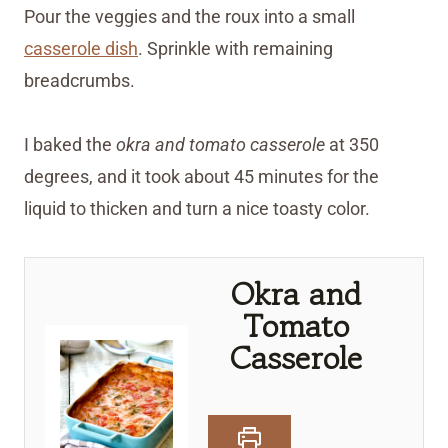
Pour the veggies and the roux into a small
casserole dish
. Sprinkle with remaining
breadcrumbs.
I baked the
okra and tomato casserole
at 350
degrees, and it took about 45 minutes for the
liquid to thicken and turn a nice toasty color.
Okra and
Tomato
Casserole