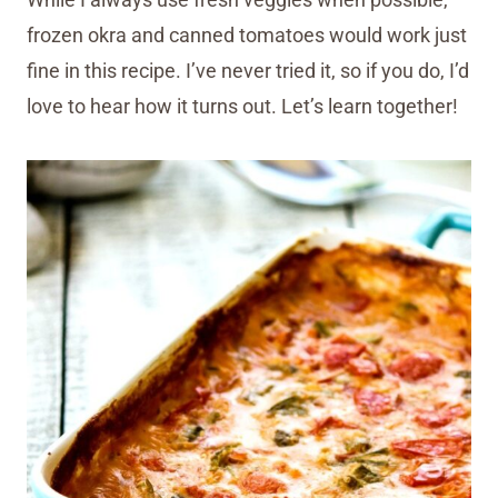
frozen okra and canned tomatoes would work just
fine in this recipe. I’ve never tried it, so if you do, I’d
love to hear how it turns out. Let’s learn together!