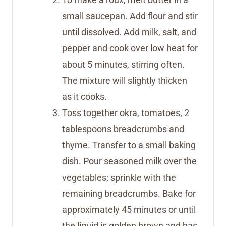
small saucepan. Add flour and stir
until dissolved. Add milk, salt, and
pepper and cook over low heat for
about 5 minutes, stirring often.
The mixture will slightly thicken
as it cooks.
Toss together okra, tomatoes, 2
tablespoons breadcrumbs and
thyme. Transfer to a small baking
dish. Pour seasoned milk over the
vegetables; sprinkle with the
remaining breadcrumbs. Bake for
approximately 45 minutes or until
the liquid is golden brown and has