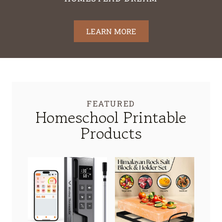
LEARN MORE
FEATURED
Homeschool Printable
Products