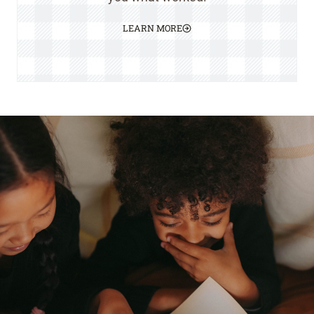
LEARN MORE