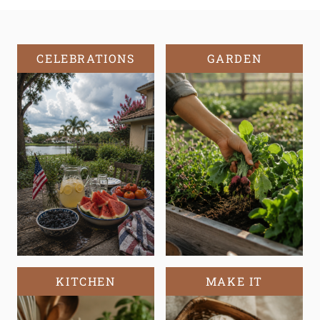
CELEBRATIONS
GARDEN
KITCHEN
MAKE IT