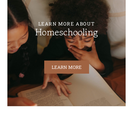
LEARN MORE ABOUT
Homeschooling
LEARN MORE