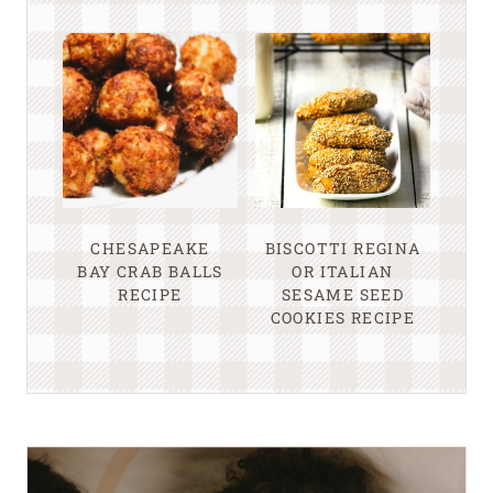
CHESAPEAKE
BISCOTTI REGINA
BAY CRAB BALLS
OR ITALIAN
RECIPE
SESAME SEED
COOKIES RECIPE