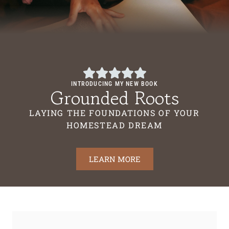
INTRODUCING MY NEW BOOK
Grounded Roots
LAYING THE FOUNDATIONS OF YOUR
HOMESTEAD DREAM
LEARN MORE