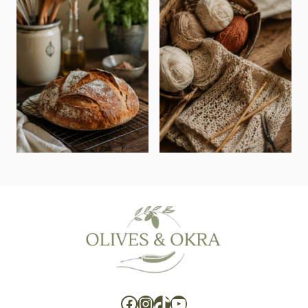
Facebook
Instagram
TikTok
YouTube