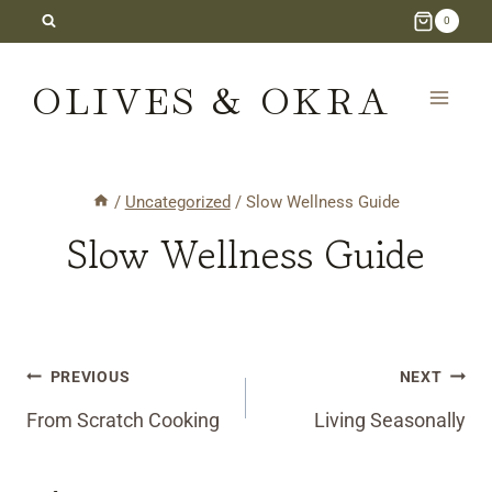
Skip
0
to
OLIVES & OKRA
content
/
Uncategorized
/
Slow Wellness Guide
Slow Wellness Guide
Post
PREVIOUS
NEXT
navigation
From Scratch Cooking
Living Seasonally