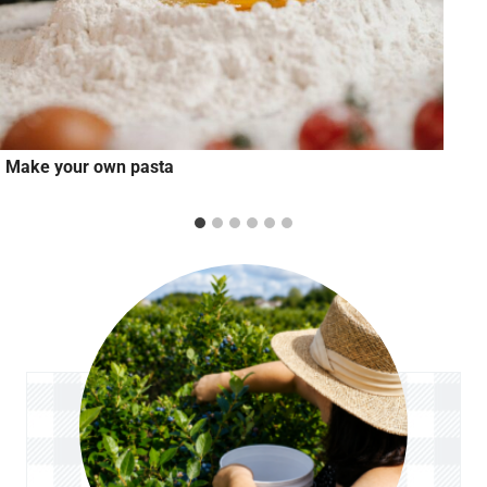
Make your own pasta