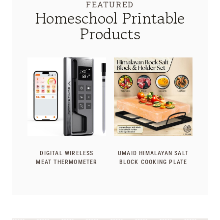
FEATURED
Homeschool Printable
Products
DIGITAL WIRELESS
UMAID HIMALAYAN SALT
MEAT THERMOMETER
BLOCK COOKING PLATE