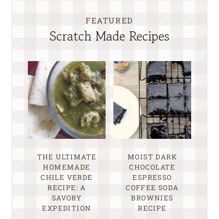
FEATURED
Scratch Made Recipes
THE ULTIMATE
MOIST DARK
HOMEMADE
CHOCOLATE
CHILE VERDE
ESPRESSO
RECIPE: A
COFFEE SODA
SAVORY
BROWNIES
EXPEDITION
RECIPE