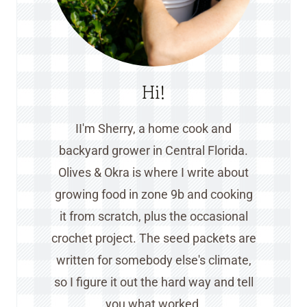
Hi!
II'm Sherry, a home cook and
backyard grower in Central Florida.
Olives & Okra is where I write about
growing food in zone 9b and cooking
it from scratch, plus the occasional
crochet project. The seed packets are
written for somebody else's climate,
so I figure it out the hard way and tell
you what worked.